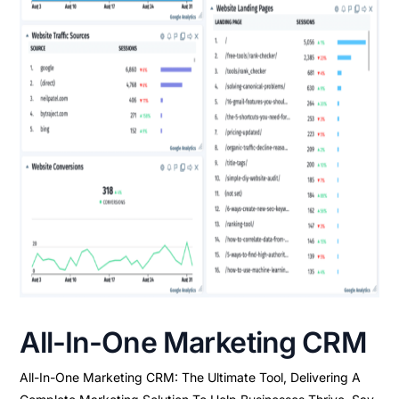
All-In-One Marketing CRM
All-In-One Marketing CRM: The Ultimate Tool, Delivering A