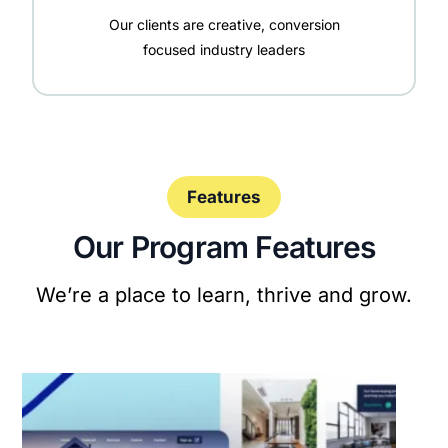
Our clients are creative, conversion
focused industry leaders
Features
Our Program Features
We’re a place to learn, thrive and grow.