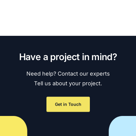
H
a
v
e
a
p
r
o
j
e
c
t
i
n
m
i
n
d
?
Need
help?
Contact
our
experts
Tell
us
about
your
project.
Get in Touch