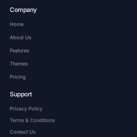
Company
Home
About Us
Features
Themes
Pricing
Support
Privacy Policy
Terms & Conditions
Contact Us