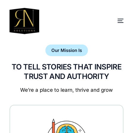
Our Mission Is
TO TELL STORIES THAT INSPIRE
TRUST AND AUTHORITY
We’re a place to learn, thrive and grow