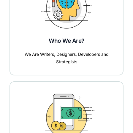
Who We Are?
We Are Writers, Designers, Developers and
Strategists