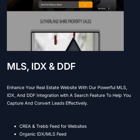
MLS, IDX & DDF
Enhance Your Real Estate Website With Our Powerful MLS,
IDX, And DDF Integration with A Search Feature To Help You
Capture And Convert Leads Effectively.
CREA & Trebb Feed for Websites
Organic IDX/MLS Feed