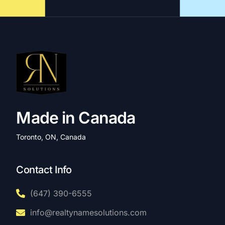
Made in Canada
Toronto, ON, Canada
Contact Info
(647) 390-6555
info@realtynamesolutions.com