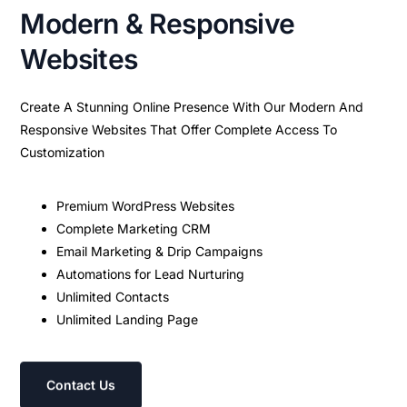
Modern & Responsive
Websites
Create A Stunning Online Presence With Our Modern And
Responsive Websites That Offer Complete Access To
Customization
Premium WordPress Websites
Complete Marketing CRM
Email Marketing & Drip Campaigns
Automations for Lead Nurturing
Unlimited Contacts
Unlimited Landing Page
Contact Us