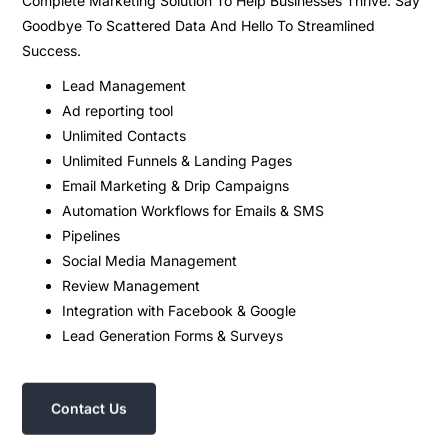
Complete Marketing Solution To Help Businesses Thrive. Say
Goodbye To Scattered Data And Hello To Streamlined
Success.
Lead Management
Ad reporting tool
Unlimited Contacts
Unlimited Funnels & Landing Pages
Email Marketing & Drip Campaigns
Automation Workflows for Emails & SMS
Pipelines
Social Media Management
Review Management
Integration with Facebook & Google
Lead Generation Forms & Surveys
Contact Us