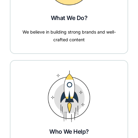
What We Do?
We believe in building strong brands and well-
crafted content
Who We Help?