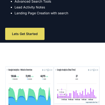
Advanced Search Tools
Lead Activity Notes
Landing Page Creation with search
Lets Get Started